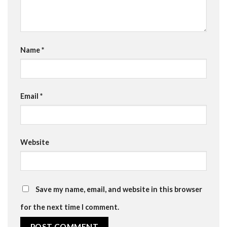
Name
*
Email
*
Website
Save my name, email, and website in this browser
for the next time I comment.