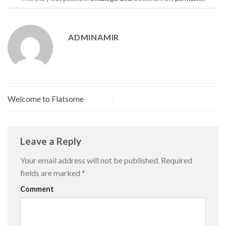
ADMINAMIR
Welcome to Flatsome
Leave a Reply
Your email address will not be published.
Required
fields are marked
*
Comment