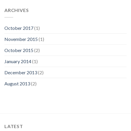
ARCHIVES
October 2017
(1)
November 2015
(1)
October 2015
(2)
January 2014
(1)
December 2013
(2)
August 2013
(2)
LATEST