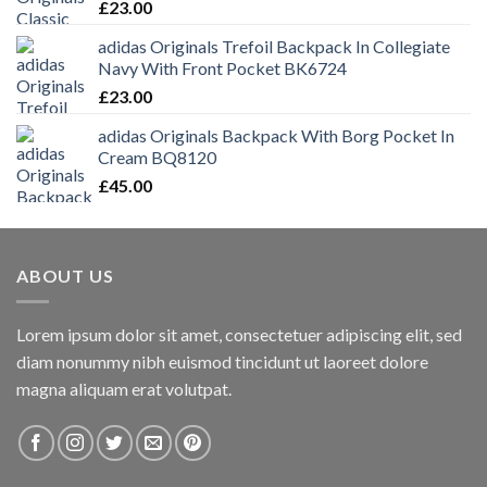
£
23.00
adidas Originals Trefoil Backpack In Collegiate
Navy With Front Pocket BK6724
£
23.00
adidas Originals Backpack With Borg Pocket In
Cream BQ8120
£
45.00
ABOUT US
Lorem ipsum dolor sit amet, consectetuer adipiscing elit, sed
diam nonummy nibh euismod tincidunt ut laoreet dolore
magna aliquam erat volutpat.