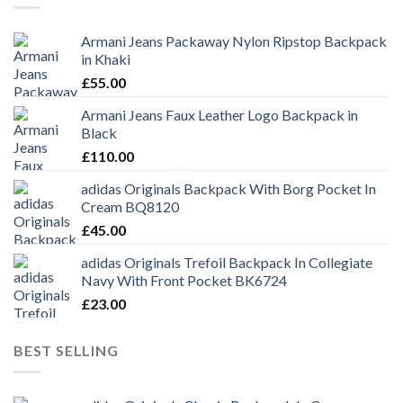
Armani Jeans Packaway Nylon Ripstop Backpack
in Khaki
£
55.00
Armani Jeans Faux Leather Logo Backpack in
Black
£
110.00
adidas Originals Backpack With Borg Pocket In
Cream BQ8120
£
45.00
adidas Originals Trefoil Backpack In Collegiate
Navy With Front Pocket BK6724
£
23.00
BEST SELLING