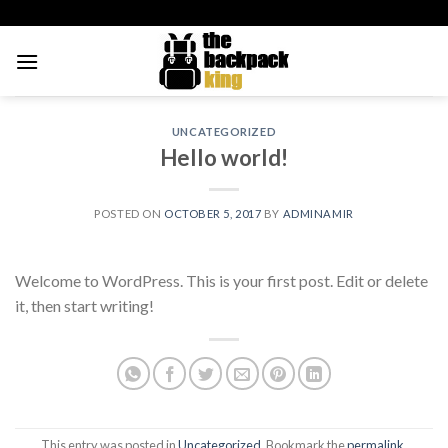
Skip
to
content
UNCATEGORIZED
Hello world!
POSTED ON
OCTOBER 5, 2017
BY
ADMINAMIR
Welcome to WordPress. This is your first post. Edit or delete
it, then start writing!
This entry was posted in
Uncategorized
. Bookmark the
permalink
.