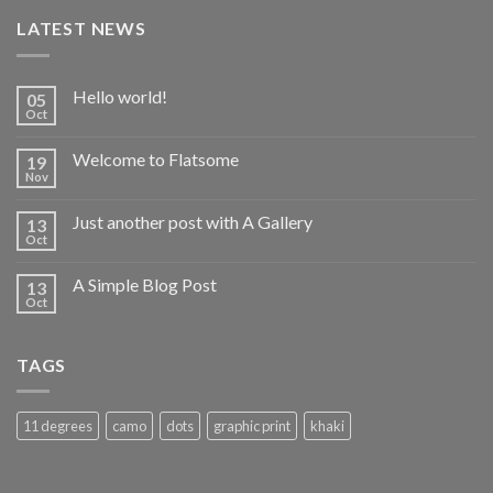
LATEST NEWS
Hello world!
05
Oct
Welcome to Flatsome
19
Nov
Just another post with A Gallery
13
Oct
A Simple Blog Post
13
Oct
TAGS
11 degrees
camo
dots
graphic print
khaki