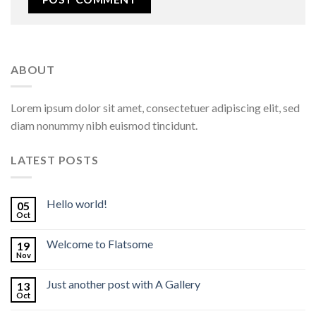
ABOUT
Lorem ipsum dolor sit amet, consectetuer adipiscing elit, sed
diam nonummy nibh euismod tincidunt.
LATEST POSTS
Hello world!
05
Oct
Welcome to Flatsome
19
Nov
Just another post with A Gallery
13
Oct