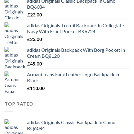
adidas Originals Classic Backpack In Camo
BQ6084
£
23.00
adidas Originals Trefoil Backpack In Collegiate
Navy With Front Pocket BK6724
£
23.00
adidas Originals Backpack With Borg Pocket In
Cream BQ8120
£
45.00
Armani Jeans Faux Leather Logo Backpack in
Black
£
110.00
TOP RATED
adidas Originals Classic Backpack In Camo
BQ6084