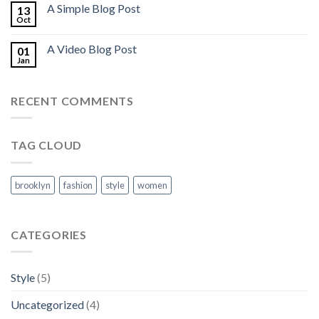
A Simple Blog Post
13
Oct
A Video Blog Post
01
Jan
RECENT COMMENTS
TAG CLOUD
brooklyn
fashion
style
women
CATEGORIES
Style
(5)
Uncategorized
(4)