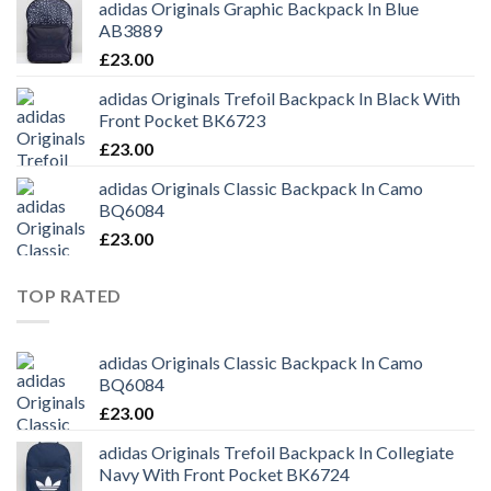
adidas Originals Graphic Backpack In Blue
AB3889
£
23.00
adidas Originals Trefoil Backpack In Black With
Front Pocket BK6723
£
23.00
adidas Originals Classic Backpack In Camo
BQ6084
£
23.00
TOP RATED
adidas Originals Classic Backpack In Camo
BQ6084
£
23.00
adidas Originals Trefoil Backpack In Collegiate
Navy With Front Pocket BK6724