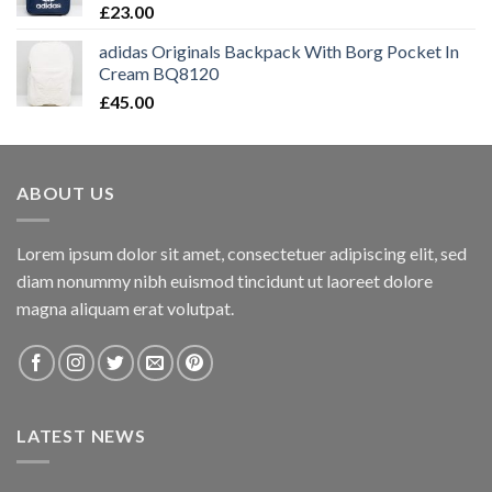
£
23.00
adidas Originals Backpack With Borg Pocket In
Cream BQ8120
£
45.00
ABOUT US
Lorem ipsum dolor sit amet, consectetuer adipiscing elit, sed
diam nonummy nibh euismod tincidunt ut laoreet dolore
magna aliquam erat volutpat.
LATEST NEWS