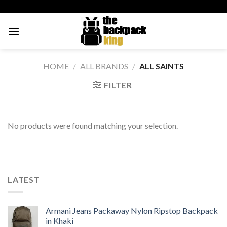
Skip
to
content
HOME
/
ALL BRANDS
/
ALL SAINTS
FILTER
No products were found matching your selection.
LATEST
Armani Jeans Packaway Nylon Ripstop Backpack
in Khaki