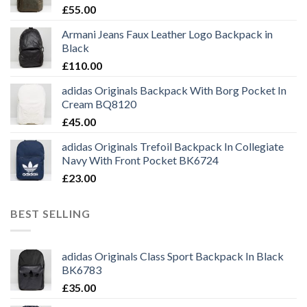
£
55.00
Armani Jeans Faux Leather Logo Backpack in
Black
£
110.00
adidas Originals Backpack With Borg Pocket In
Cream BQ8120
£
45.00
adidas Originals Trefoil Backpack In Collegiate
Navy With Front Pocket BK6724
£
23.00
BEST SELLING
adidas Originals Class Sport Backpack In Black
BK6783
£
35.00