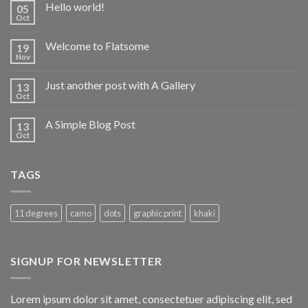
Hello world!
05
Oct
Welcome to Flatsome
19
Nov
Just another post with A Gallery
13
Oct
A Simple Blog Post
13
Oct
TAGS
11 degrees
camo
dots
graphic print
khaki
SIGNUP FOR NEWSLETTER
Lorem ipsum dolor sit amet, consectetuer adipiscing elit, sed