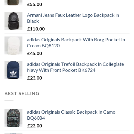
£
55.00
Armani Jeans Faux Leather Logo Backpack in
Black
£
110.00
adidas Originals Backpack With Borg Pocket In
Cream BQ8120
£
45.00
adidas Originals Trefoil Backpack In Collegiate
Navy With Front Pocket BK6724
£
23.00
BEST SELLING
adidas Originals Classic Backpack In Camo
BQ6084
£
23.00