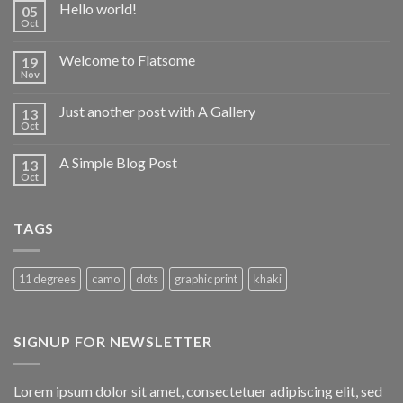
Hello world!
05
Oct
Welcome to Flatsome
19
Nov
Just another post with A Gallery
13
Oct
A Simple Blog Post
13
Oct
TAGS
11 degrees
camo
dots
graphic print
khaki
SIGNUP FOR NEWSLETTER
Lorem ipsum dolor sit amet, consectetuer adipiscing elit, sed