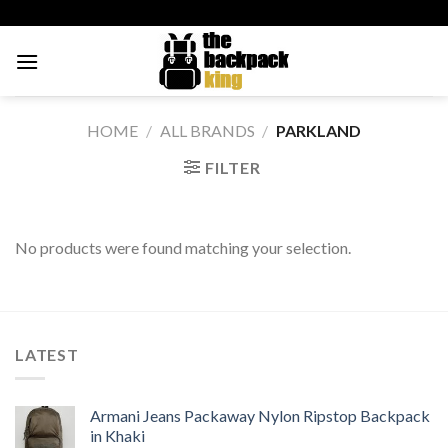
Skip
to
content
HOME
/
ALL BRANDS
/
PARKLAND
FILTER
No products were found matching your selection.
LATEST
Armani Jeans Packaway Nylon Ripstop Backpack
in Khaki