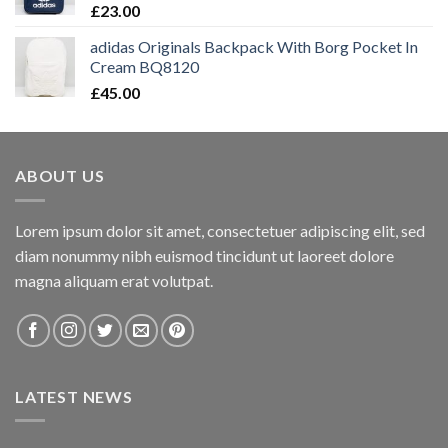
£
23.00
adidas Originals Backpack With Borg Pocket In
Cream BQ8120
£
45.00
ABOUT US
Lorem ipsum dolor sit amet, consectetuer adipiscing elit, sed
diam nonummy nibh euismod tincidunt ut laoreet dolore
magna aliquam erat volutpat.
LATEST NEWS