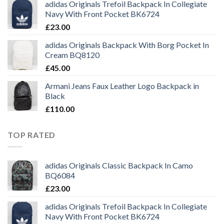
adidas Originals Trefoil Backpack In Collegiate
Navy With Front Pocket BK6724
£
23.00
adidas Originals Backpack With Borg Pocket In
Cream BQ8120
£
45.00
Armani Jeans Faux Leather Logo Backpack in
Black
£
110.00
TOP RATED
adidas Originals Classic Backpack In Camo
BQ6084
£
23.00
adidas Originals Trefoil Backpack In Collegiate
Navy With Front Pocket BK6724