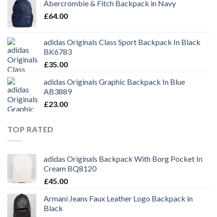
Abercrombie & Fitch Backpack in Navy
£
64.00
adidas Originals Class Sport Backpack In Black
BK6783
£
35.00
adidas Originals Graphic Backpack In Blue
AB3889
£
23.00
TOP RATED
adidas Originals Backpack With Borg Pocket In
Cream BQ8120
£
45.00
Armani Jeans Faux Leather Logo Backpack in
Black