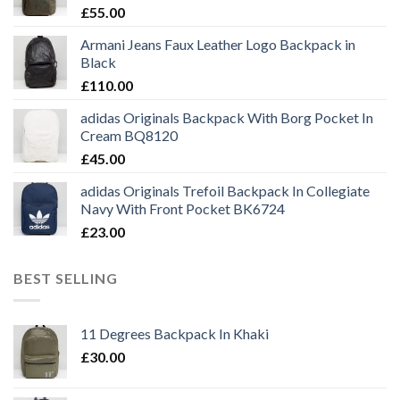
£
55.00
Armani Jeans Faux Leather Logo Backpack in
Black
£
110.00
adidas Originals Backpack With Borg Pocket In
Cream BQ8120
£
45.00
adidas Originals Trefoil Backpack In Collegiate
Navy With Front Pocket BK6724
£
23.00
BEST SELLING
11 Degrees Backpack In Khaki
£
30.00