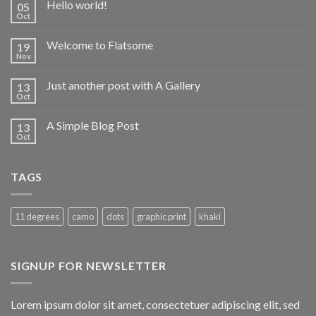
Hello world!
05
Oct
Welcome to Flatsome
19
Nov
Just another post with A Gallery
13
Oct
A Simple Blog Post
13
Oct
TAGS
11 degrees
camo
dots
graphic print
khaki
SIGNUP FOR NEWSLETTER
Lorem ipsum dolor sit amet, consectetuer adipiscing elit, sed