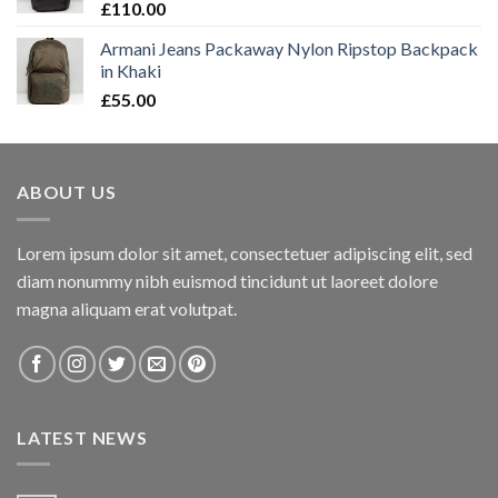
£
110.00
Armani Jeans Packaway Nylon Ripstop Backpack
in Khaki
£
55.00
ABOUT US
Lorem ipsum dolor sit amet, consectetuer adipiscing elit, sed
diam nonummy nibh euismod tincidunt ut laoreet dolore
magna aliquam erat volutpat.
LATEST NEWS