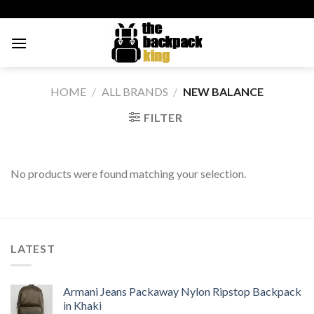
Skip
to
content
HOME
/
ALL BRANDS
/
NEW BALANCE
FILTER
No products were found matching your selection.
LATEST
Armani Jeans Packaway Nylon Ripstop Backpack
in Khaki