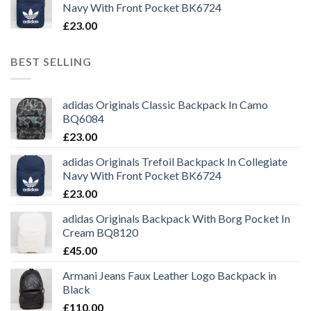
Navy With Front Pocket BK6724
£
23.00
BEST SELLING
adidas Originals Classic Backpack In Camo
BQ6084
£
23.00
adidas Originals Trefoil Backpack In Collegiate
Navy With Front Pocket BK6724
£
23.00
adidas Originals Backpack With Borg Pocket In
Cream BQ8120
£
45.00
Armani Jeans Faux Leather Logo Backpack in
Black
£
110.00