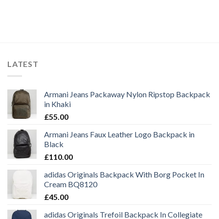
LATEST
Armani Jeans Packaway Nylon Ripstop Backpack
in Khaki
£
55.00
Armani Jeans Faux Leather Logo Backpack in
Black
£
110.00
adidas Originals Backpack With Borg Pocket In
Cream BQ8120
£
45.00
adidas Originals Trefoil Backpack In Collegiate