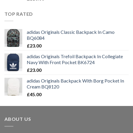
TOP RATED
adidas Originals Classic Backpack In Camo
BQ6084
£
23.00
adidas Originals Trefoil Backpack In Collegiate
Navy With Front Pocket BK6724
£
23.00
adidas Originals Backpack With Borg Pocket In
Cream BQ8120
£
45.00
ABOUT US