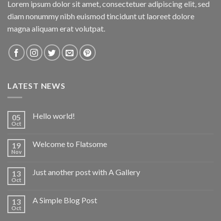
Lorem ipsum dolor sit amet, consectetuer adipiscing elit, sed
diam nonummy nibh euismod tincidunt ut laoreet dolore
magna aliquam erat volutpat.
LATEST NEWS
Hello world!
05
Oct
Welcome to Flatsome
19
Nov
Just another post with A Gallery
13
Oct
A Simple Blog Post
13
Oct