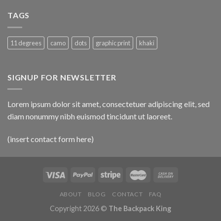
TAGS
11 degrees
camo
dots
graphic print
khaki
SIGNUP FOR NEWSLETTER
Lorem ipsum dolor sit amet, consectetuer adipiscing elit, sed
diam nonummy nibh euismod tincidunt ut laoreet.
(insert contact form here)
ABOUT
BLOG
CONTACT
FAQ
Copyright 2026 ©
The Backpack King