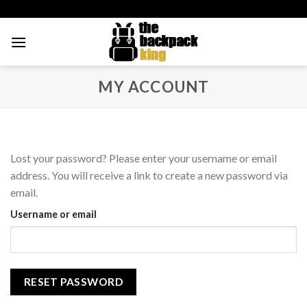
Skip
to
content
MY ACCOUNT
Lost your password? Please enter your username or email
address. You will receive a link to create a new password via
email.
Username or email
RESET PASSWORD