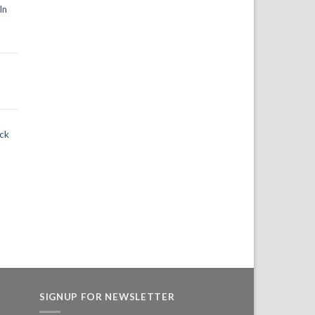
In
ack
SIGNUP FOR NEWSLETTER