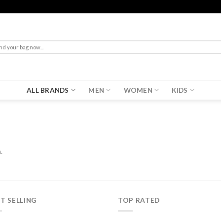
rch
ALL BRANDS
MEN
WOMEN
KIDS
.
T SELLING
TOP RATED