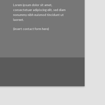
Lorem ipsum dolor sit amet,
consectetuer adipiscing elit, sed diam
nonummy nibh euismod tincidunt ut
laoreet.
(insert contact form here)