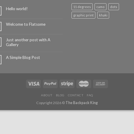
11 degrees
camo
dots
Hello world!
graphic print
khaki
Welcome to Flatsome
Just another post with A
Gallery
A Simple Blog Post
ABOUT
BLOG
CONTACT
FAQ
Copyright 2026 ©
The Backpack King