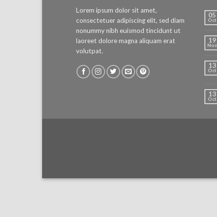
Lorem ipsum dolor sit amet,
05
consectetuer adipiscing elit, sed diam
Oct
nonummy nibh euismod tincidunt ut
19
laoreet dolore magna aliquam erat
Nov
volutpat.
13
Oct
13
Oct