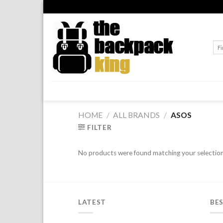
Skip
to
content
Sea
for:
HOME
/
ALL BRANDS
/
ASOS
FILTER
No products were found matching your selection
LATEST
BES