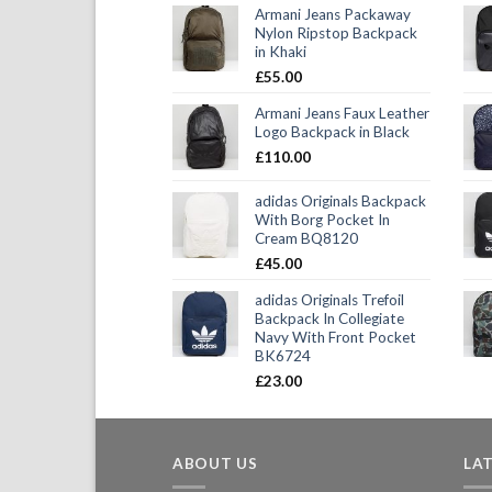
Armani Jeans Packaway
Nylon Ripstop Backpack
in Khaki
£
55.00
Armani Jeans Faux Leather
Logo Backpack in Black
£
110.00
adidas Originals Backpack
With Borg Pocket In
Cream BQ8120
£
45.00
adidas Originals Trefoil
Backpack In Collegiate
Navy With Front Pocket
BK6724
£
23.00
ABOUT US
LA