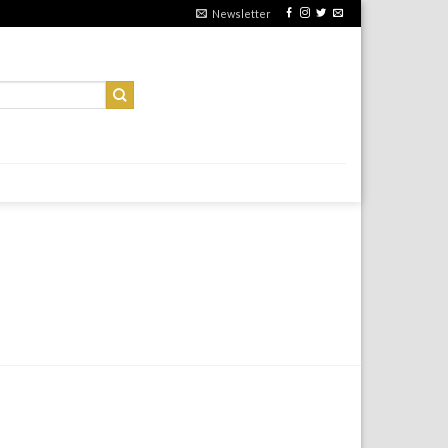
Newsletter