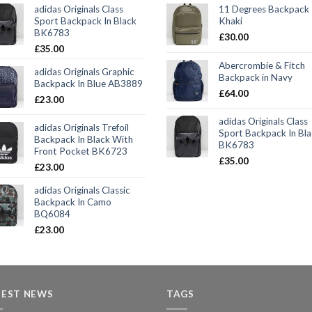
adidas Originals Class
11 Degrees Backpack 
Sport Backpack In Black
Khaki
BK6783
£
30.00
£
35.00
Abercrombie & Fitch
adidas Originals Graphic
Backpack in Navy
Backpack In Blue AB3889
£
64.00
£
23.00
adidas Originals Class
adidas Originals Trefoil
Sport Backpack In Bl
Backpack In Black With
BK6783
Front Pocket BK6723
£
35.00
£
23.00
adidas Originals Classic
Backpack In Camo
BQ6084
£
23.00
TEST NEWS
TAGS