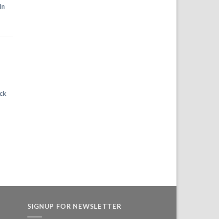
In
ack
SIGNUP FOR NEWSLETTER