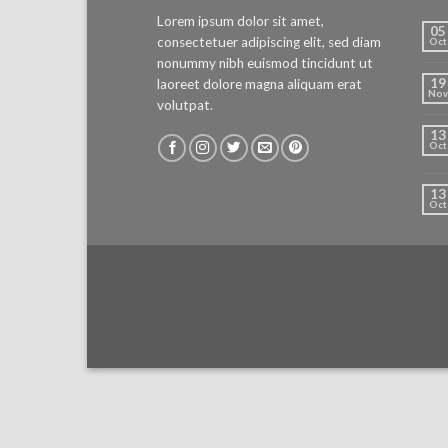
Lorem ipsum dolor sit amet,
05
consectetuer adipiscing elit, sed diam
Oct
nonummy nibh euismod tincidunt ut
19
laoreet dolore magna aliquam erat
Nov
volutpat.
13
Oct
13
Oct