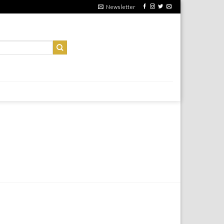
Newsletter