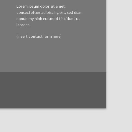
Lorem ipsum dolor sit amet,
consectetuer adipiscing elit, sed diam
nonummy nibh euismod tincidunt ut
laoreet.
(insert contact form here)