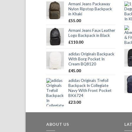
Armani Jeans Packaway
Nylon Ripstop Backpack
in Khaki
£
55.00
Armani Jeans Faux Leather
Logo Backpack in Black
£
110.00
adidas Originals Backpack
With Borg Pocket In
Cream BQ8120
£
45.00
adidas Originals Trefoil
Backpack In Collegiate
Navy With Front Pocket
BK6724
£
23.00
ABOUT US
LA