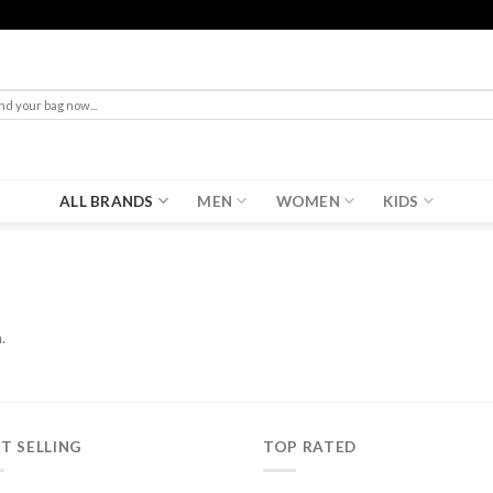
rch
ALL BRANDS
MEN
WOMEN
KIDS
.
T SELLING
TOP RATED