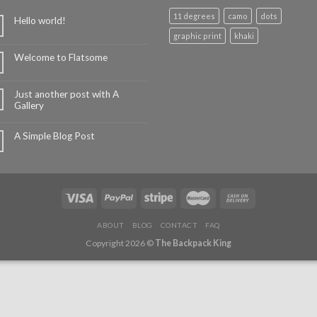
11 degrees
camo
dots
Hello world!
graphic print
khaki
Welcome to Flatsome
Just another post with A
Gallery
A Simple Blog Post
ABOUT
BLOG
CONTACT
FAQ
Copyright 2026 ©
The Backpack King