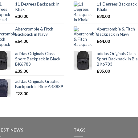
11 Degrees Backpack In
11 Degrees Backpack 
Khaki
Khaki
£
30.00
£
30.00
Abercrombie & Fitch
Abercrombie & Fitch
Backpack in Navy
Backpack in Navy
£
64.00
£
64.00
adidas Originals Class
adidas Originals Class
Sport Backpack In Black
Sport Backpack In Bl
BK6783
BK6783
£
35.00
£
35.00
adidas Originals Graphic
Backpack In Blue AB3889
£
23.00
TEST NEWS
TAGS