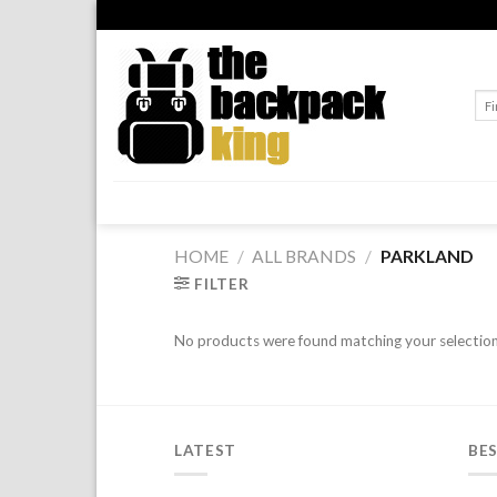
Skip
to
content
Sea
for:
HOME
/
ALL BRANDS
/
PARKLAND
FILTER
No products were found matching your selection
LATEST
BES