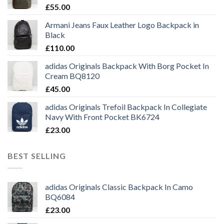
£
55.00
Armani Jeans Faux Leather Logo Backpack in
Black
£
110.00
adidas Originals Backpack With Borg Pocket In
Cream BQ8120
£
45.00
adidas Originals Trefoil Backpack In Collegiate
Navy With Front Pocket BK6724
£
23.00
BEST SELLING
adidas Originals Classic Backpack In Camo
BQ6084
£
23.00