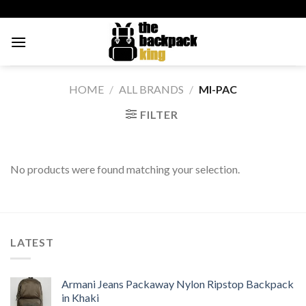
Skip
to
content
HOME
/
ALL BRANDS
/
MI-PAC
FILTER
No products were found matching your selection.
LATEST
Armani Jeans Packaway Nylon Ripstop Backpack
in Khaki