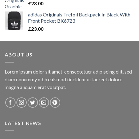
£
23.00
adidas Originals Trefoil Backpack In Black With
Front Pocket BK6723
£
23.00
ABOUT US
Lorem ipsum dolor sit amet, consectetuer adipiscing elit, sed
diam nonummy nibh euismod tincidunt ut laoreet dolore
magna aliquam erat volutpat.
LATEST NEWS