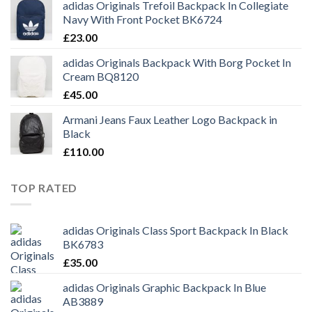
adidas Originals Trefoil Backpack In Collegiate
Navy With Front Pocket BK6724
£
23.00
adidas Originals Backpack With Borg Pocket In
Cream BQ8120
£
45.00
Armani Jeans Faux Leather Logo Backpack in
Black
£
110.00
TOP RATED
adidas Originals Class Sport Backpack In Black
BK6783
£
35.00
adidas Originals Graphic Backpack In Blue
AB3889