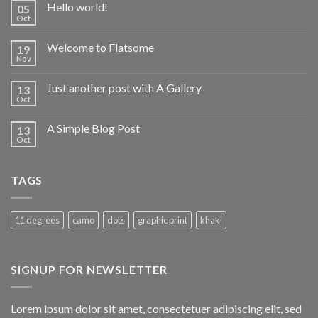
Hello world!
05
Oct
Welcome to Flatsome
19
Nov
Just another post with A Gallery
13
Oct
A Simple Blog Post
13
Oct
TAGS
11 degrees
camo
dots
graphic print
khaki
SIGNUP FOR NEWSLETTER
Lorem ipsum dolor sit amet, consectetuer adipiscing elit, sed