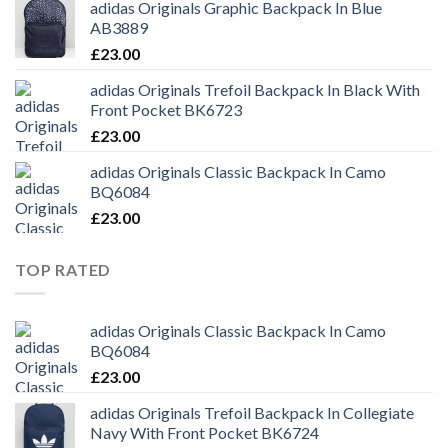
adidas Originals Graphic Backpack In Blue
AB3889
£
23.00
adidas Originals Trefoil Backpack In Black With
Front Pocket BK6723
£
23.00
adidas Originals Classic Backpack In Camo
BQ6084
£
23.00
TOP RATED
adidas Originals Classic Backpack In Camo
BQ6084
£
23.00
adidas Originals Trefoil Backpack In Collegiate
Navy With Front Pocket BK6724