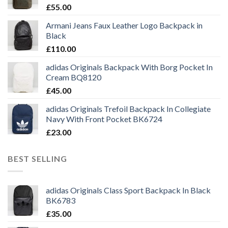
£
55.00
Armani Jeans Faux Leather Logo Backpack in
Black
£
110.00
adidas Originals Backpack With Borg Pocket In
Cream BQ8120
£
45.00
adidas Originals Trefoil Backpack In Collegiate
Navy With Front Pocket BK6724
£
23.00
BEST SELLING
adidas Originals Class Sport Backpack In Black
BK6783
£
35.00