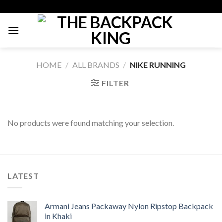
Skip
to
content
HOME
/
ALL BRANDS
/
NIKE RUNNING
FILTER
No products were found matching your selection.
LATEST
Armani Jeans Packaway Nylon Ripstop Backpack
in Khaki