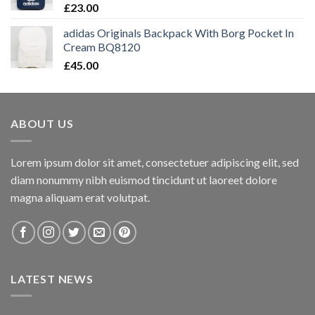
£
23.00
adidas Originals Backpack With Borg Pocket In
Cream BQ8120
£
45.00
ABOUT US
Lorem ipsum dolor sit amet, consectetuer adipiscing elit, sed
diam nonummy nibh euismod tincidunt ut laoreet dolore
magna aliquam erat volutpat.
LATEST NEWS