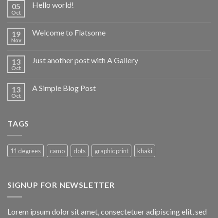
Hello world!
05
Oct
Welcome to Flatsome
19
Nov
Just another post with A Gallery
13
Oct
A Simple Blog Post
13
Oct
TAGS
11 degrees
camo
dots
graphic print
khaki
SIGNUP FOR NEWSLETTER
Lorem ipsum dolor sit amet, consectetuer adipiscing elit, sed