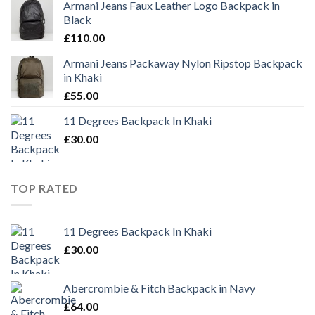
Armani Jeans Faux Leather Logo Backpack in
Black
£
110.00
Armani Jeans Packaway Nylon Ripstop Backpack
in Khaki
£
55.00
11 Degrees Backpack In Khaki
£
30.00
TOP RATED
11 Degrees Backpack In Khaki
£
30.00
Abercrombie & Fitch Backpack in Navy
£
64.00