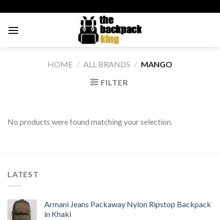
Skip
to
content
HOME
/
ALL BRANDS
/
MANGO
FILTER
No products were found matching your selection.
LATEST
Armani Jeans Packaway Nylon Ripstop Backpack
in Khaki