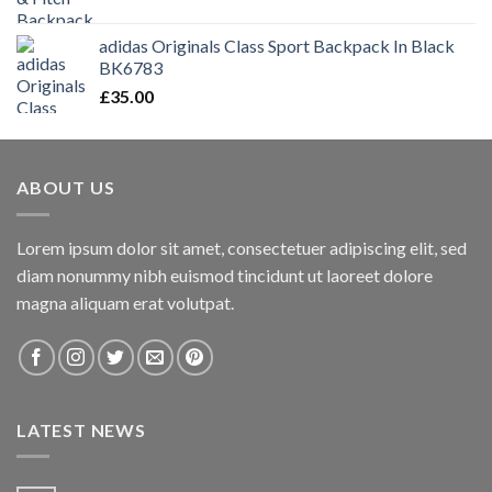
adidas Originals Class Sport Backpack In Black
BK6783
£
35.00
ABOUT US
Lorem ipsum dolor sit amet, consectetuer adipiscing elit, sed
diam nonummy nibh euismod tincidunt ut laoreet dolore
magna aliquam erat volutpat.
LATEST NEWS