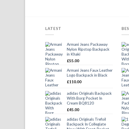
LATEST
BES
Armani Jeans Packaway
Nylon Ripstop Backpack
in Khaki
£
55.00
Armani Jeans Faux Leather
Logo Backpack in Black
£
110.00
adidas Originals Backpack
With Borg Pocket In
Cream BQ8120
£
45.00
adidas Originals Trefoil
Backpack In Collegiate
Navy With Front Pocket