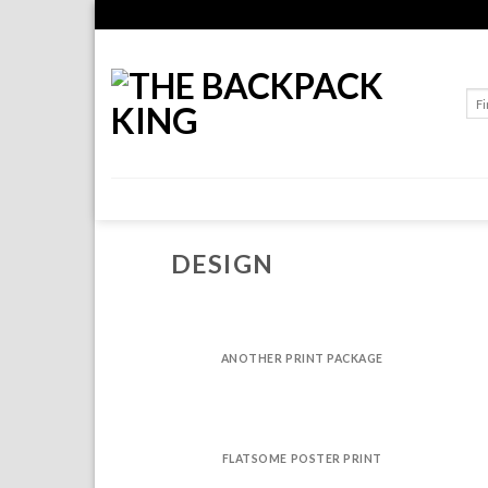
Skip
to
content
Sea
for:
DESIGN
ANOTHER PRINT PACKAGE
FLATSOME POSTER PRINT