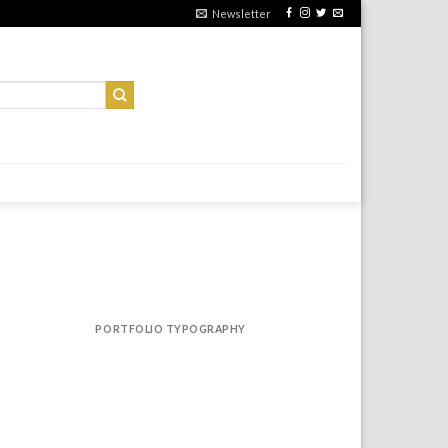
Newsletter
PORTFOLIO TYPOGRAPHY