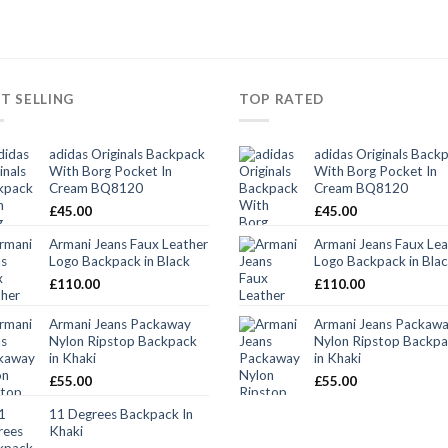
T SELLING
TOP RATED
adidas Originals Backpack
adidas Originals Back
With Borg Pocket In
With Borg Pocket In
Cream BQ8120
Cream BQ8120
£
45.00
£
45.00
Armani Jeans Faux Leather
Armani Jeans Faux Lea
Logo Backpack in Black
Logo Backpack in Bla
£
110.00
£
110.00
Armani Jeans Packaway
Armani Jeans Packaw
Nylon Ripstop Backpack
Nylon Ripstop Backp
in Khaki
in Khaki
£
55.00
£
55.00
11 Degrees Backpack In
Khaki