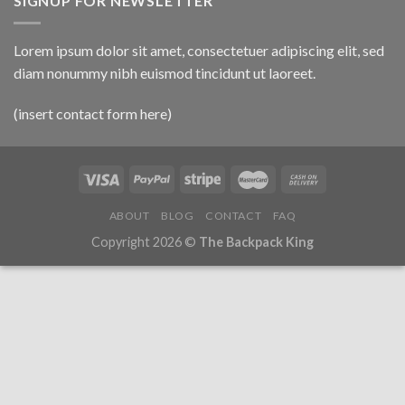
SIGNUP FOR NEWSLETTER
Lorem ipsum dolor sit amet, consectetuer adipiscing elit, sed
diam nonummy nibh euismod tincidunt ut laoreet.
(insert contact form here)
ABOUT
BLOG
CONTACT
FAQ
Copyright 2026 ©
The Backpack King