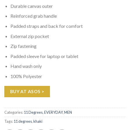
Durable canvas outer
Reinforced grab handle
Padded straps and back for comfort
External zip pocket
Zip fastening
Padded sleeve for laptop or tablet
Hand wash only
100% Polyester
BUY AT ASOS >
Categories:
11 Degrees
,
EVERYDAY
,
MEN
Tags:
11 degrees
,
khaki