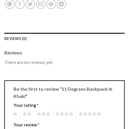
REVIEWS (0)
Reviews
There are no reviews yet.
Be the first to review “11 Degrees Backpack In
Khaki”
Your rating
*
1
2
3
4
5
Your review
*