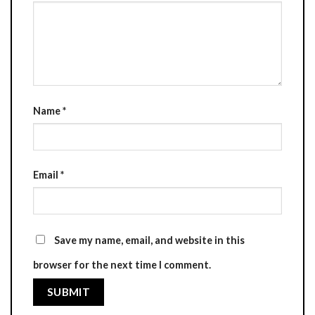
Name
*
Email
*
Save my name, email, and website in this
browser for the next time I comment.