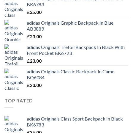
BK6783
£
35.00
adidas Originals Graphic Backpack In Blue
AB3889
£
23.00
adidas Originals Trefoil Backpack In Black With
Front Pocket BK6723
£
23.00
adidas Originals Classic Backpack In Camo
BQ6084
£
23.00
TOP RATED
adidas Originals Class Sport Backpack In Black
BK6783
£
35.00