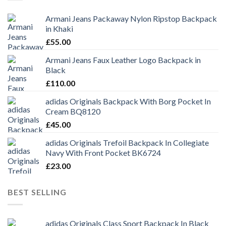
Armani Jeans Packaway Nylon Ripstop Backpack
in Khaki
£
55.00
Armani Jeans Faux Leather Logo Backpack in
Black
£
110.00
adidas Originals Backpack With Borg Pocket In
Cream BQ8120
£
45.00
adidas Originals Trefoil Backpack In Collegiate
Navy With Front Pocket BK6724
£
23.00
BEST SELLING
adidas Originals Class Sport Backpack In Black