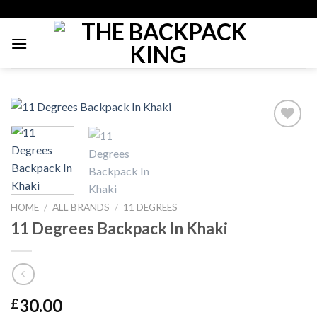
Skip
to
content
Add to
Wishlist
HOME
/
ALL BRANDS
/
11 DEGREES
11 Degrees Backpack In Khaki
30.00
£