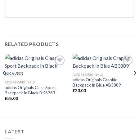
RELATED PRODUCTS
Add to
Add to
Wishlist
Wishlist
ADIDAS ORIGINALS
adidas Originals Graphic
ADIDAS ORIGINALS
Backpack In Blue AB3889
adidas Originals Class Sport
£
23.00
Backpack In Black BK6783
£
35.00
LATEST