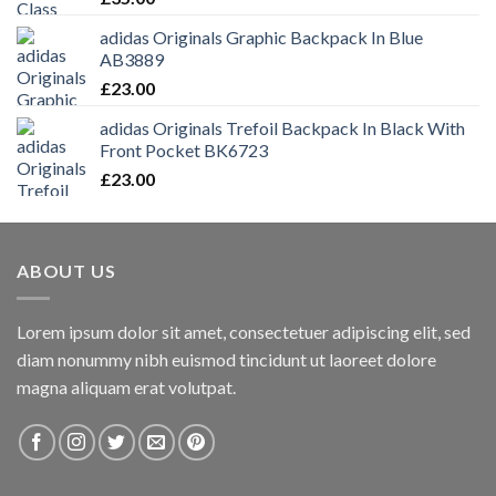
adidas Originals Graphic Backpack In Blue
AB3889
£
23.00
adidas Originals Trefoil Backpack In Black With
Front Pocket BK6723
£
23.00
ABOUT US
Lorem ipsum dolor sit amet, consectetuer adipiscing elit, sed
diam nonummy nibh euismod tincidunt ut laoreet dolore
magna aliquam erat volutpat.