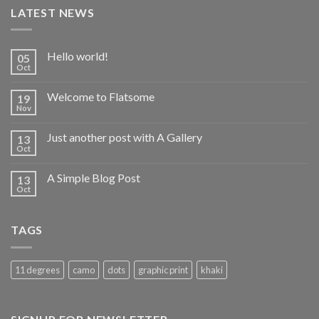
LATEST NEWS
Hello world!
05
Oct
Welcome to Flatsome
19
Nov
Just another post with A Gallery
13
Oct
A Simple Blog Post
13
Oct
TAGS
11 degrees
camo
dots
graphic print
khaki