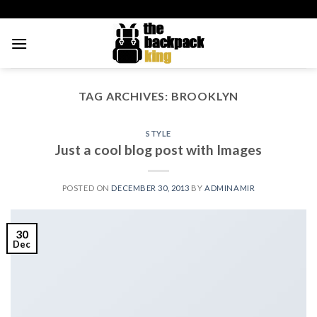
Skip
to
content
TAG ARCHIVES:
BROOKLYN
STYLE
Just a cool blog post with Images
POSTED ON
DECEMBER 30, 2013
BY
ADMINAMIR
30
Dec