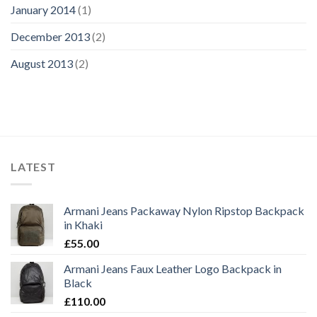
January 2014
(1)
December 2013
(2)
August 2013
(2)
LATEST
Armani Jeans Packaway Nylon Ripstop Backpack
in Khaki
£
55.00
Armani Jeans Faux Leather Logo Backpack in
Black
£
110.00