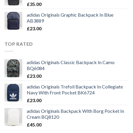
£
35.00
adidas Originals Graphic Backpack In Blue
AB3889
£
23.00
TOP RATED
adidas Originals Classic Backpack In Camo
BQ6084
£
23.00
adidas Originals Trefoil Backpack In Collegiate
Navy With Front Pocket BK6724
£
23.00
adidas Originals Backpack With Borg Pocket In
Cream BQ8120
£
45.00