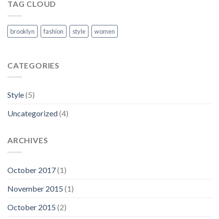
TAG CLOUD
brooklyn
fashion
style
women
CATEGORIES
Style
(5)
Uncategorized
(4)
ARCHIVES
October 2017
(1)
November 2015
(1)
October 2015
(2)