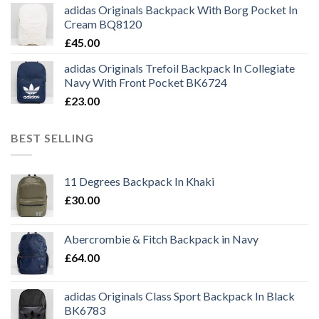
adidas Originals Backpack With Borg Pocket In
Cream BQ8120
£
45.00
adidas Originals Trefoil Backpack In Collegiate
Navy With Front Pocket BK6724
£
23.00
BEST SELLING
11 Degrees Backpack In Khaki
£
30.00
Abercrombie & Fitch Backpack in Navy
£
64.00
adidas Originals Class Sport Backpack In Black
BK6783