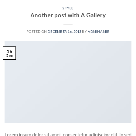
STYLE
Another post with A Gallery
POSTED ON
DECEMBER 16, 2013
BY
ADMINAMIR
16
Dec
Lorem ipsum dolor sit amet, consectetur adipiscing elit. In sed