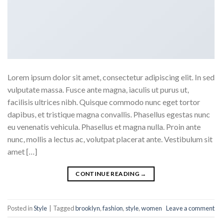
Lorem ipsum dolor sit amet, consectetur adipiscing elit. In sed
vulputate massa. Fusce ante magna, iaculis ut purus ut,
facilisis ultrices nibh. Quisque commodo nunc eget tortor
dapibus, et tristique magna convallis. Phasellus egestas nunc
eu venenatis vehicula. Phasellus et magna nulla. Proin ante
nunc, mollis a lectus ac, volutpat placerat ante. Vestibulum sit
amet […]
CONTINUE READING
→
Posted in
Style
|
Tagged
brooklyn
,
fashion
,
style
,
women
Leave a comment