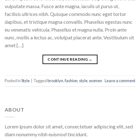
vulputate massa. Fusce ante magna, iaculis ut purus ut,
facilisis ultrices nibh. Quisque commodo nunc eget tortor
dapibus, et tristique magna convallis. Phasellus egestas nunc
eu venenatis vehicula. Phasellus et magna nulla. Proin ante
nunc, mollis a lectus ac, volutpat placerat ante. Vestibulum sit
amet […]
CONTINUE READING
→
Posted in
Style
|
Tagged
brooklyn
,
fashion
,
style
,
women
Leave a comment
ABOUT
Lorem ipsum dolor sit amet, consectetuer adipiscing elit, sed
diam nonummy nibh euismod tincidunt.