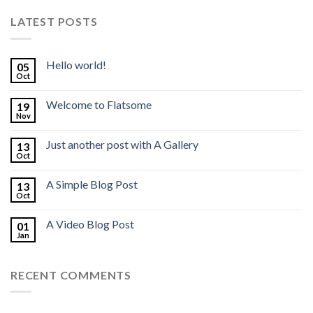
LATEST POSTS
Hello world!
05
Oct
Welcome to Flatsome
19
Nov
Just another post with A Gallery
13
Oct
A Simple Blog Post
13
Oct
A Video Blog Post
01
Jan
RECENT COMMENTS