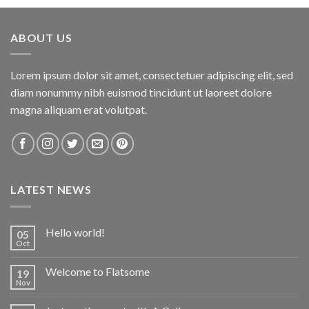
ABOUT US
Lorem ipsum dolor sit amet, consectetuer adipiscing elit, sed
diam nonummy nibh euismod tincidunt ut laoreet dolore
magna aliquam erat volutpat.
LATEST NEWS
Hello world!
05
Oct
Welcome to Flatsome
19
Nov