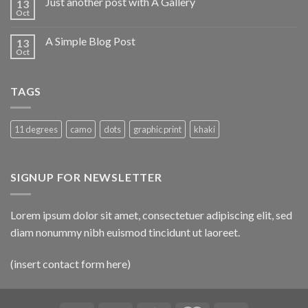
Just another post with A Gallery
13
Oct
A Simple Blog Post
13
Oct
TAGS
11 degrees
camo
dots
graphic print
khaki
SIGNUP FOR NEWSLETTER
Lorem ipsum dolor sit amet, consectetuer adipiscing elit, sed
diam nonummy nibh euismod tincidunt ut laoreet.
(insert contact form here)